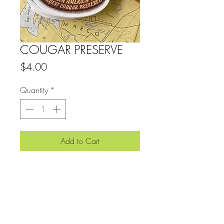
COUGAR PRESERVE
Price
$4.00
Quantity
*
Add to Cart
4.25" x 3.75" SLAP
View More