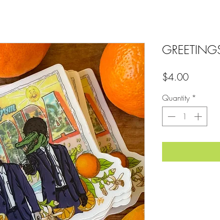
GREETING
Price
$4.00
Quantity
*