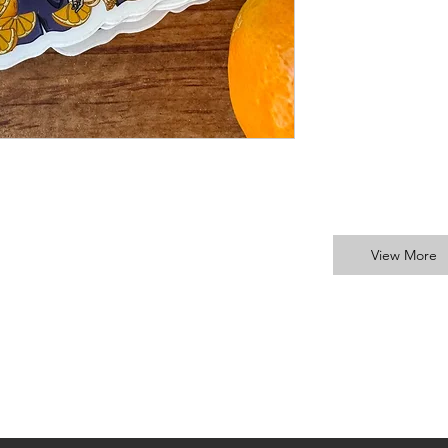
View More