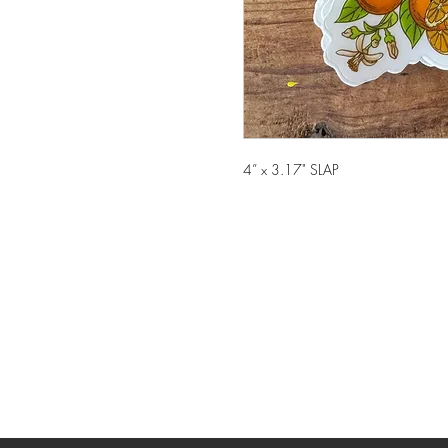
4” x 3.17" SLAP