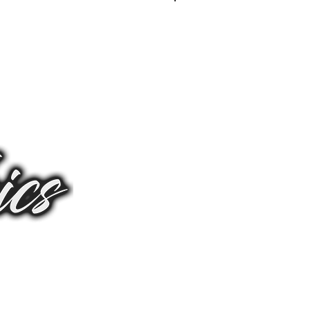
Log In