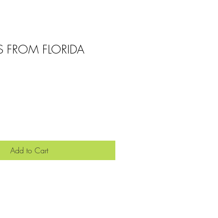
S FROM FLORIDA
Add to Cart