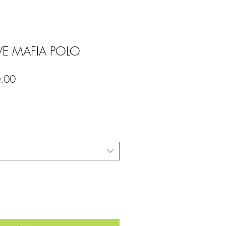
 MAFIA POLO
lar
Sale
.00
Price