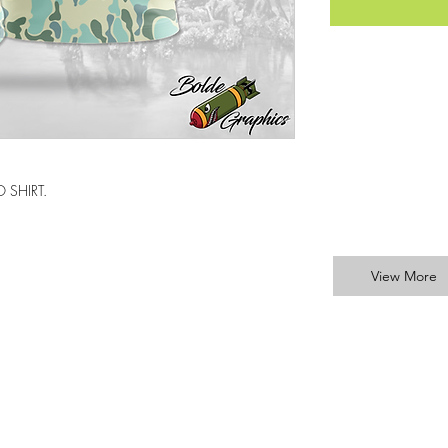
 SHIRT.
View More