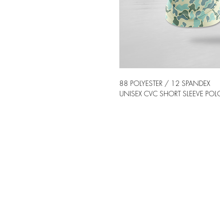
88 POLYESTER / 12 SPANDEX
UNISEX CVC SHORT SLEEVE POLO