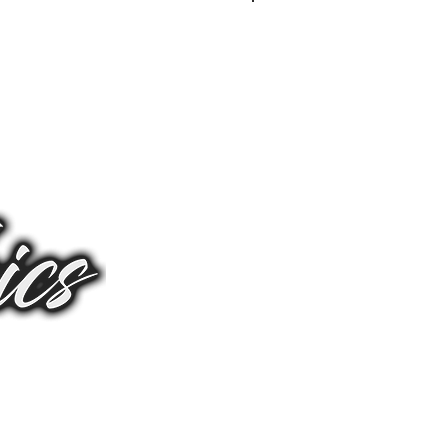
Log In