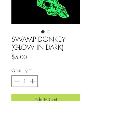
SWAMP DONKEY
(GLOW IN DARK)
Price
$5.00
Quantity
*
Add to Cart
4” x 4" GLOW IN DARK SLAP